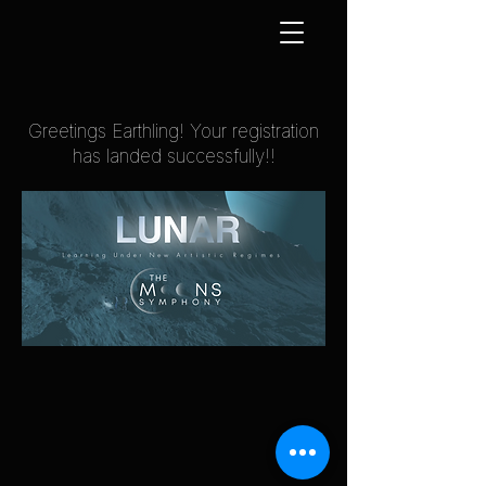
Greetings Earthling! Your registration
has landed successfully!!