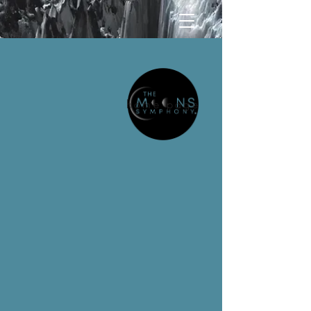
home page