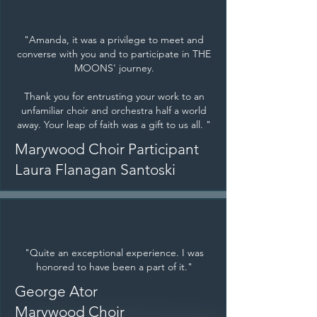
"Amanda, it was a privilege to meet and
converse with you and to participate in THE
MOONS' journey.
Thank you for entrusting your work to an
unfamiliar choir and orchestra half a world
away. Your leap of faith was a gift to us all. "
Marywood Choir Participant
Laura Flanagan Santoski
"Quite an exceptional experience. I was
honored to have been a part of it."
George Ator
Marywood Choir