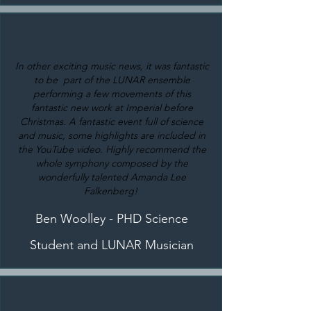
In other exciting music news, it was fantastic
to be part of the LUNAR ensemble
performing a few movements of this
fantastic new work at Imperial before
Christmas. A fantastic event full of science
and music, some highlights are included in
the YouTube video. Highly recommend the
whole symphony composed by the
wonderfully talented Amanda Lee
Falkenberg!
Ben Woolley - PHD Science
Student and LUNAR Musician