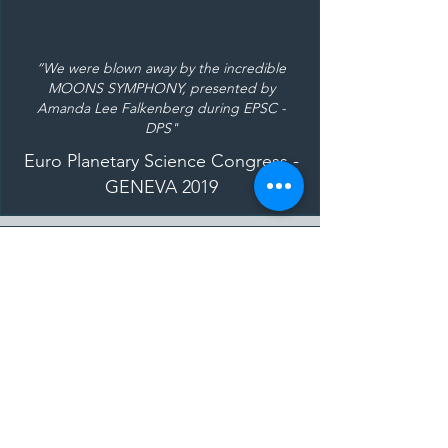
“We were blown away by the incredible
MOONS SYMPHONY, presented by
Amanda Lee Falkenberg during EPSC -
DPS"
Euro Planetary Science Congress -
GENEVA 2019
"Watching the London Symphony Orchestra
put together the music, it just looked like a
research project: all the attention to detail
coming together for a wonderful whole at
the end of the day.”
Professor Mark Sephton
- Imperial
College of London