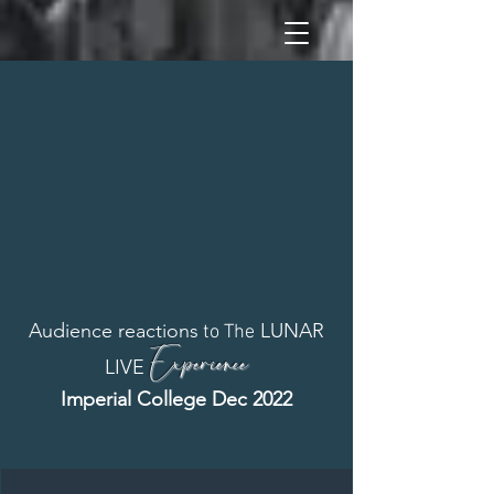
Audience reactions
LUNAR
to The
Experience
LIVE
Imperial College Dec 2022