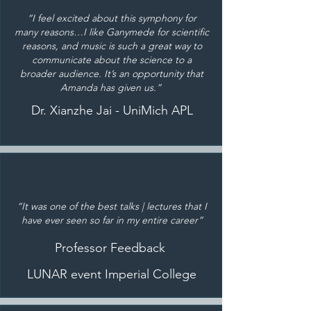
“I feel excited about this symphony for
many reasons…I like Ganymede for scientific
reasons, and music is such a great way to
communicate about the science to a
broader audience. It’s an opportunity that
Amanda has given us.”
Dr. Xianzhe Jai - UniMich APL
“It was one of the best talks | lectures that I
have ever seen so far in my entire career”
Professor Feedback
LUNAR event Imperial College