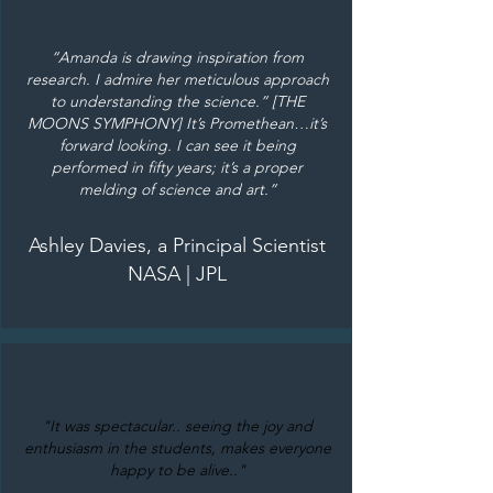
“Amanda is drawing inspiration from
research. I admire her meticulous approach
to understanding the science.” [THE
MOONS SYMPHONY] It’s Promethean…it’s
forward looking. I can see it being
performed in fifty years; it’s a proper
melding of science and art.”
Ashley Davies, a Principal Scientist
NASA | JPL
"It was spectacular.. seeing the joy and
enthusiasm in the students, makes everyone
happy to be alive.."