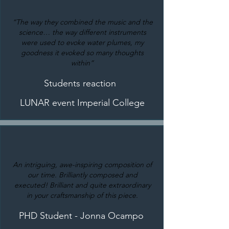
“The way they combined the music and the
science… the way different instruments
were used to evoke water plumes, my
goodness it evoked so many thoughts
within”
Students reaction
LUNAR event Imperial College
An intriguing, awe-inspiring composition of
our time. Brilliantly composed and
executed! Brilliant and quite extraordinary
in your craftsmanship of this piece.
PHD Student - Jonna Ocampo