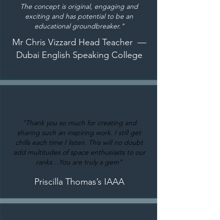
The concept is original, engaging and
exciting and has potential to be an
educational groundbreaker."
Mr Chris Vizzard Head Teacher —
Dubai English Speaking College
“Thank you so much for creating and
sharing such an inspiring work. I still get
chills each time I listen. This will no doubt
add multitudes of space enthusiasts to our
ranks…You are truly a gem”
Priscilla Thomas’s IAAA