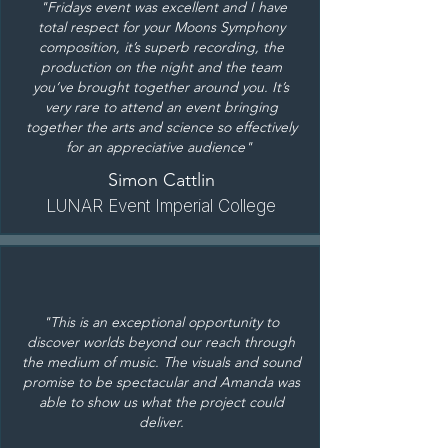
"Fridays event was excellent and I have
total respect for your Moons Symphony
composition, it’s superb recording, the
production on the night and the team
you’ve brought together around you. It’s
very rare to attend an event bringing
together the arts and science so effectively
for an appreciative audience"
Simon Cattlin
L
UNAR Event Imperial
College
"This is an exceptional opportunity to
discover worlds beyond our reach through
the medium of music. The visuals and sound
promise to be spectacular and Amanda was
able to show us what the project could
deliver.