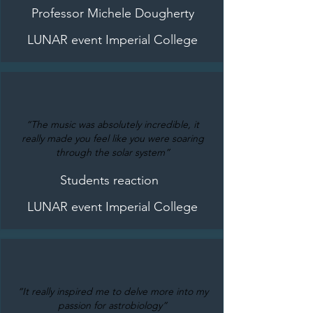
Professor Michele Dougherty
LUNAR event Imperial College
“The music was absolutely incredible, it
really made you feel like you were soaring
through the solar system”
Students reaction
LUNAR event Imperial College
“It really inspired me to delve more into my
passion for astrobiology”