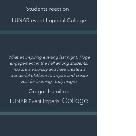
Students reaction
LUNAR event Imperial College
What an inspiring evening last night. Huge
engagement in the hall among students.
You are a visionary and have created a
wonderful platform to inspire and create
zest for learning. Truly magic!
Gregor Hamilton
College
L
UNAR Event Imperial