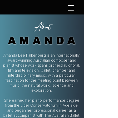
About
AMANDA
AMANDA
Amanda Lee Falkenberg is an internationally
award-winning Australian composer and
pianist whose work spans orchestral, choral,
film and television, ballet, chamber and
interdisciplinary music, with a particular
fascination for the meeting point between
music, the natural world, science and
exploration.
She earned her piano performance degree
from the Elder Conservatorium in Adelaide
and began her professional career as a
ballet accompanist with The Australian Ballet.