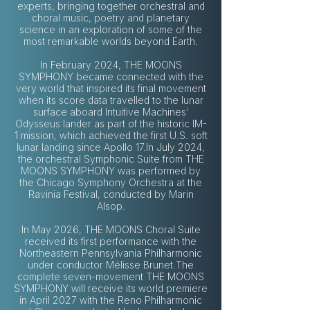
experts, bringing together orchestral and
choral music, poetry and planetary
science in an exploration of some of the
most remarkable worlds beyond Earth.
In February 2024, THE MOONS
SYMPHONY became connected with the
very world that inspired its final movement
when its score data travelled to the lunar
surface aboard Intuitive Machines’
Odysseus lander as part of the historic IM-
1 mission, which achieved the first U.S. soft
lunar landing since Apollo 17.In July 2024,
the orchestral Symphonic Suite from THE
MOONS SYMPHONY was performed by
the Chicago Symphony Orchestra at the
Ravinia Festival, conducted by Marin
Alsop.
In May 2026, THE MOONS Choral Suite
received its first performance with the
Northeastern Pennsylvania Philharmonic
under conductor Mélisse Brunet.The
complete seven-movement THE MOONS
SYMPHONY will receive its world premiere
in April 2027 with the Reno Philharmonic