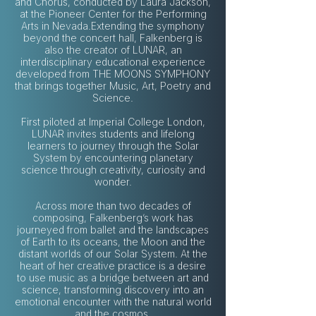
and Chorus, conducted by Laura Jackson,
at the Pioneer Center for the Performing
Arts in Nevada.Extending the symphony
beyond the concert hall, Falkenberg is
also the creator of LUNAR, an
interdisciplinary educational experience
developed from THE MOONS SYMPHONY
that brings together Music, Art, Poetry and
Science.
First piloted at Imperial College London,
LUNAR invites students and lifelong
learners to journey through the Solar
System by encountering planetary
science through creativity, curiosity and
wonder.
Across more than two decades of
composing, Falkenberg’s work has
journeyed from ballet and the landscapes
of Earth to its oceans, the Moon and the
distant worlds of our Solar System. At the
heart of her creative practice is a desire
to use music as a bridge between art and
science, transforming discovery into an
emotional encounter with the natural world
and the cosmos.