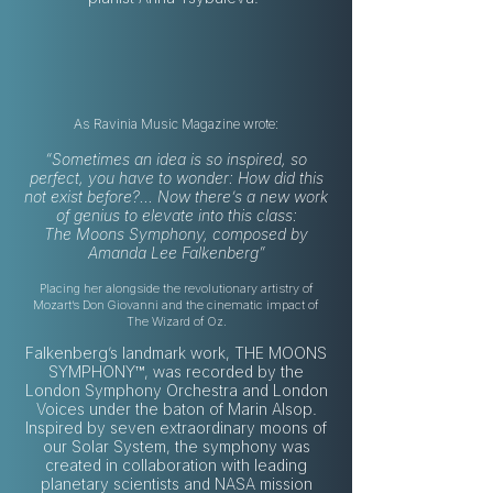
As Ravinia Music Magazine wrote:
“Sometimes an idea is so inspired, so
perfect, you have to wonder: How did this
not exist before?... Now there’s a new work
of genius to elevate into this class:
The Moons Symphony, composed by
Amanda Lee Falkenberg”
Placing her alongside the revolutionary artistry of
Mozart’s Don Giovanni and the cinematic impact of
The Wizard of Oz.
Falkenberg’s landmark work, THE MOONS
SYMPHONY™, was recorded by the
London Symphony Orchestra and London
Voices under the baton of Marin Alsop.
Inspired by seven extraordinary moons of
our Solar System, the symphony was
created in collaboration with leading
planetary scientists and NASA mission