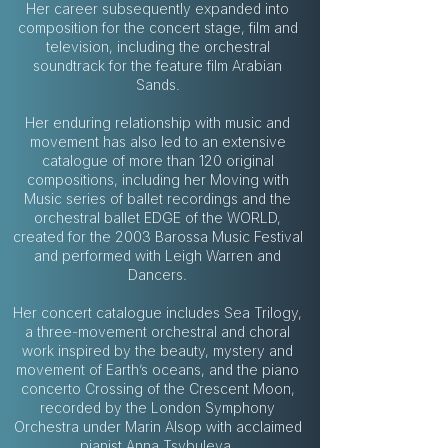
Her career subsequently expanded into
composition for the concert stage, film and
television, including the orchestral
soundtrack for the feature film Arabian
Sands.
Her enduring relationship with music and
movement has also led to an extensive
catalogue of more than 120 original
compositions, including her Moving with
Music series of ballet recordings and the
orchestral ballet EDGE of the WORLD,
created for the 2003 Barossa Music Festival
and performed with Leigh Warren and
Dancers.
Her concert catalogue includes Sea Trilogy,
a three-movement orchestral and choral
work inspired by the beauty, mystery and
movement of Earth’s oceans, and the piano
concerto Crossing of the Crescent Moon,
recorded by the London Symphony
Orchestra under Marin Alsop with acclaimed
pianist Anna Tsybuleva.