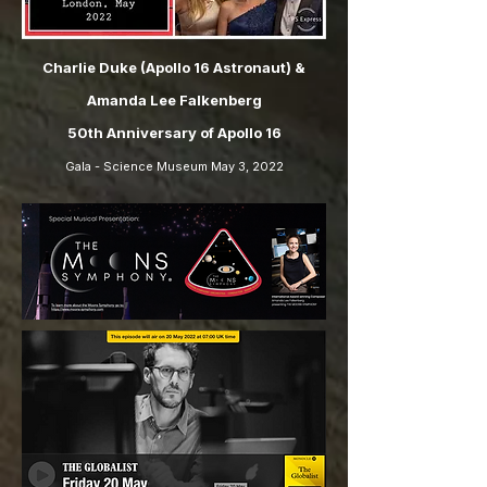
Charlie Duke (Apollo 16 Astronaut) &
Amanda Lee Falkenberg
50th Anniversary of Apollo 16
Gala - Science Museum May 3, 2022