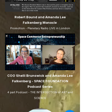
Robert Bound and Amanda Lee
Falkenberg Monocle
Promotion - Planetary Radio LIVE in London
COO Shelli Brunswick and Amanda Lee
Falkenberg - SPACE FOUNDATION
Podcast Series
4 part Podcast - THE INTERSECTION of ART and
SCIENCE