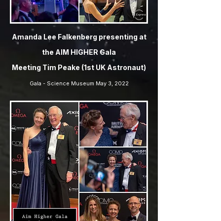
Amanda Lee Falkenberg presenting at
the AIM HIGHER Gala
Meeting Tim Peake (1st UK Astronaut)
Gala - Science Museum May 3, 2022