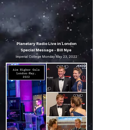
Planetary Radio Live in London
Special Message - Bill Nye
Imperial College Monday May 23, 2022