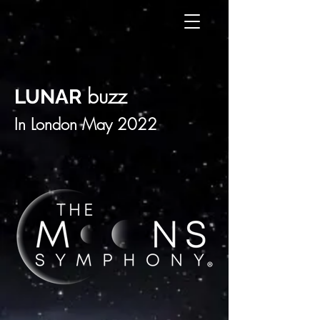
buzz
LUNAR
In London May 2022