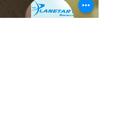
Planetary Radio live
Imperial College May 23
VIP Planetary Scientists Panel