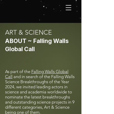
ART & SCIENCE
ABOUT ~ Falling Walls
Global Call
As part of the
Falling Walls Global
Call
and in search of the Falling Walls
Science Breakthroughs of the Year
2024, we invited leading actors in
science and academia worldwide to
nominate the latest breakthroughs
and outstanding science projects in 9
different categories, Art & Science
being one of them.