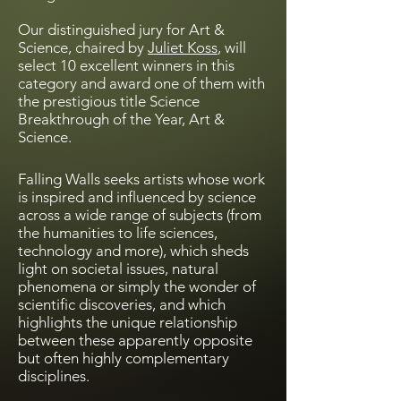
Our distinguished jury for Art &
Science, chaired by
Juliet Koss
, will
select 10 excellent winners in this
category and award one of them with
the prestigious title Science
Breakthrough of the Year, Art &
Science.
Falling Walls seeks artists whose work
is inspired and influenced by science
across a wide range of subjects (from
the humanities to life sciences,
technology and more), which sheds
light on societal issues, natural
phenomena or simply the wonder of
scientific discoveries, and which
highlights the unique relationship
between these apparently opposite
but often highly complementary
disciplines.