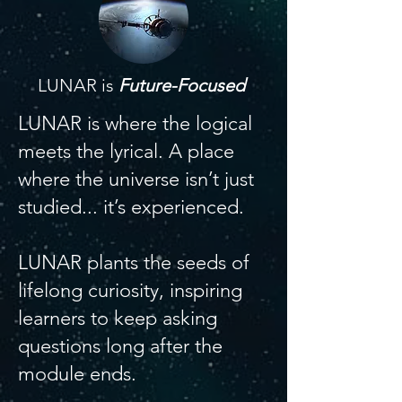
LUNAR is
Future-Focused
LUNAR is where the logical
meets the lyrical. A place
where the universe isn’t just
studied... it’s experienced.
LUNAR plants the seeds of
lifelong curiosity, inspiring
learners to keep asking
questions long after the
module ends.