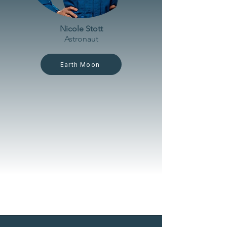
Nicole Stott
Astronaut
Earth Moon