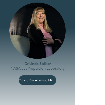
Dr Linda Spilker
NASA Jet Propulsion
Laboratory
Titan, Enceladus, Miranda