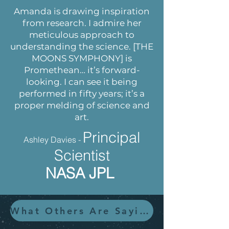
Amanda is drawing inspiration
from research. I admire her
meticulous approach to
understanding the science. [THE
MOONS SYMPHONY] is
Promethean… it’s forward-
looking. I can see it being
performed in fifty years; it’s a
proper melding of science and
art.
Principal
Ashley Davies -
Scientist
NASA JPL
What Others Are Saying