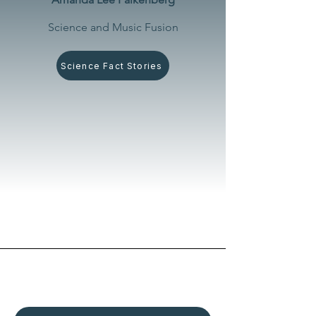
Science and Music Fusion
Science Fact Stories