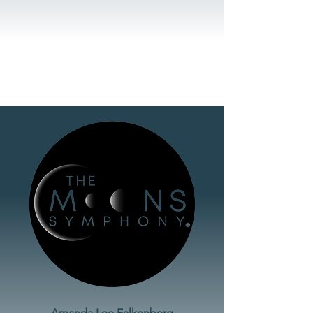
Amanda Lee Falkenberg