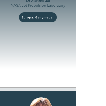
Dr Xianzhe Jai
NASA Jet Propulsion
Laboratory
Europa, Ganymede