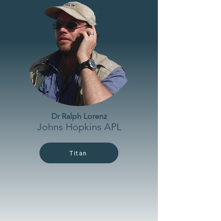
Dr Ralph Lorenz
Johns Hopkins APL
Titan