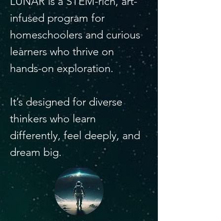
LUNAR is a STEM-rich, art-
infused program for
homeschoolers and curious
learners who thrive on
hands-on exploration.
It’s designed for diverse
thinkers who learn
differently, feel deeply, and
dream big.