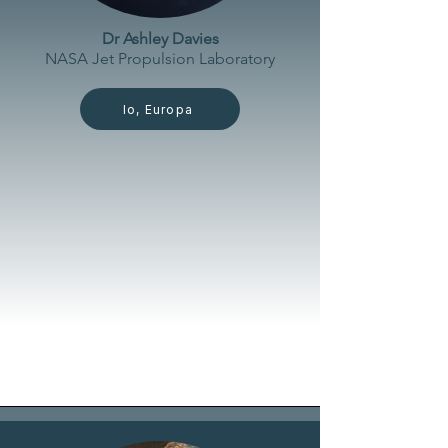
Dr Ashley Davies
NASA Jet Propulsion
Laboratory
Io, Europa