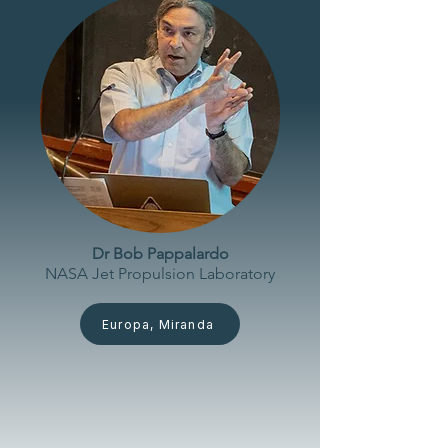
Dr Bob Pappalardo
NASA Jet Propulsion
Laboratory
Europa, Miranda