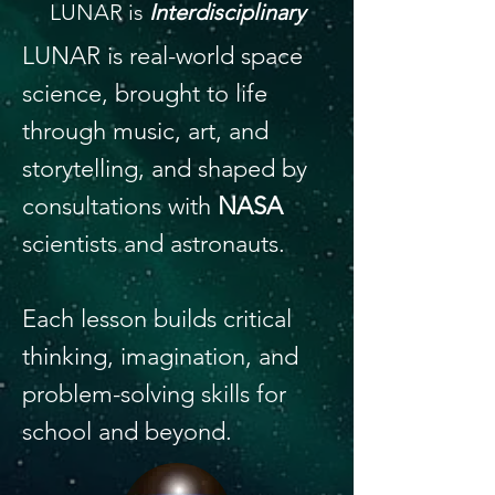
LUNAR is
Interdisciplinary
LUNAR is real-world space
science, brought to life
through music, art, and
storytelling, and shaped by
consultations with
NASA
scientists and astronauts.
Each lesson builds critical
thinking, imagination, and
problem-solving skills for
school and beyond.