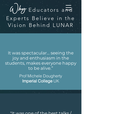
Why
Educators and
Experts
Believe in the
Vision Behind LUNAR
It was spectacular… seeing the
joy and enthusiasm in the
students, makes everyone happy
to be alive.”
Prof Michele Dougherty
Imperial College
UK
"It was one of the best talks /