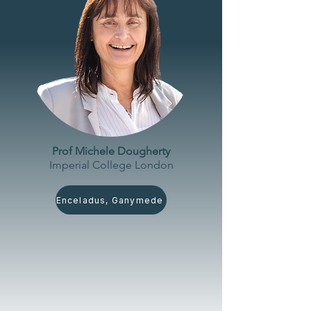
Prof Michele Dougherty
Imperial College London
Enceladus, Ganymede