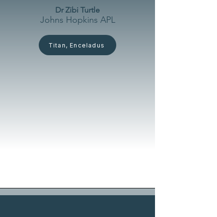
Dr Zibi Turtle
Johns Hopkins APL
Titan, Enceladus