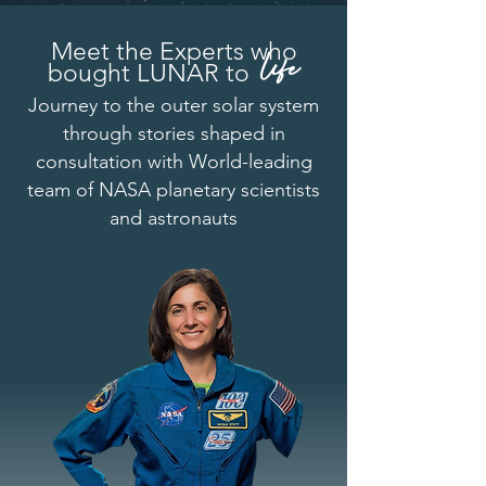
Meet the Experts
who
life
bought LUNAR to
Journey to the outer solar system
through stories shaped in
consultation with World-leading
team of NASA planetary scientists
and astronauts