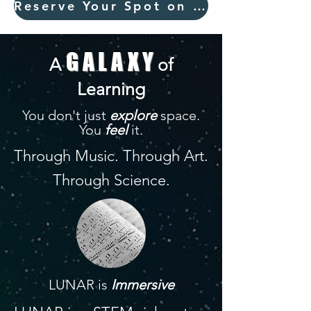
Reserve Your Spot on the Journey
GALAXY
A
of
Learning
You don't just
explore
space.
You
feel
it.
Through Music. Through Art.
Through Science.
LUNAR is
Immersive