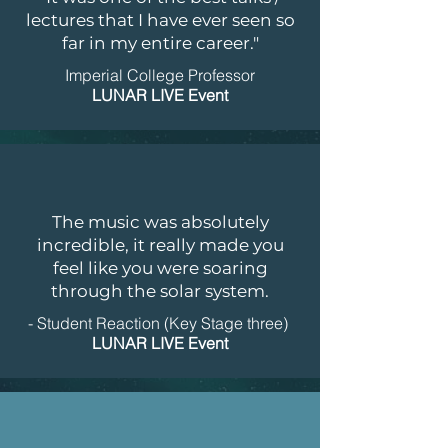
lectures that I have ever seen so
far in my entire career."
Imperial College Professor
LUNAR LIVE Event
The music was absolutely
incredible, it really made you
feel like you were soaring
through the solar system.
- Student Reaction (Key Stage three)
LUNAR LIVE Event