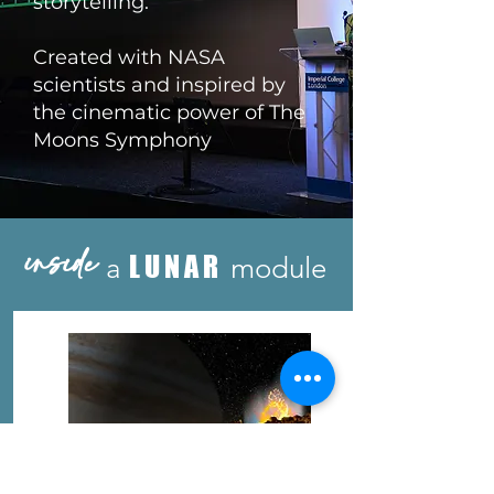
storytelling.
Created with NASA
scientists and inspired by
the cinematic power of The
Moons Symphony
inside
LUNAR
a
module