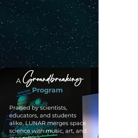
Groundbreaking
A
Program
Praised by scientists,
educators, and students
alike, LUNAR merges space
science with music, art, and