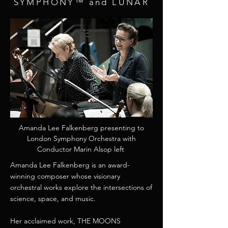
SYMPHONY™ and LUNAR
​Amanda Lee Falkenberg presenting to
London Symphony Orchestra with
Conductor Marin Alsop left
​Amanda Lee Falkenberg is an award-
winning composer whose visionary
orchestral works explore the intersections of
science, space, and music.
Her acclaimed work, THE MOONS