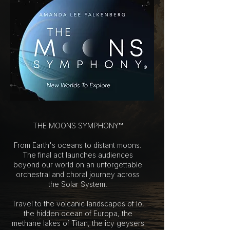
THE MOONS SYMPHONY™
From Earth's oceans to distant moons.
The final act launches audiences
beyond our world on an unforgettable
orchestral and choral journey across
the Solar System.
Travel to the volcanic landscapes of Io,
the hidden ocean of Europa, the
methane lakes of Titan, the icy geysers