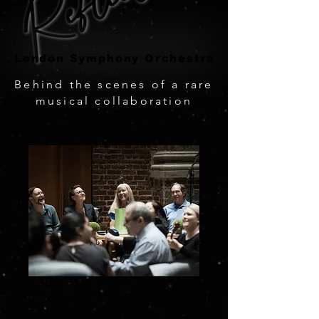
London Symphony Orchestra
London Symphony Orchestra
Behind the scenes of a rare
musical collaboration