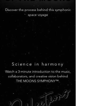
Discover the process behind this symphonic
space voyage
Science
in harmony
Watch a 3-minute introduction to the music,
collaborators, and creative vision behind
Reflections
Reflections
THE MOONS SYMPHONY™.