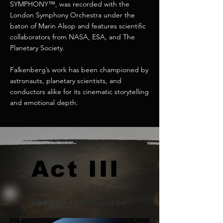
SYMPHONY™, was recorded with the
London Symphony Orchestra under the
baton of Marin Alsop and features scientific
collaborators from NASA, ESA, and The
Planetary Society.
Falkenberg’s work has been championed by
astronauts, planetary scientists, and
conductors alike for its cinematic storytelling
and emotional depth.
Act III
Act III
Beyond the Horizon