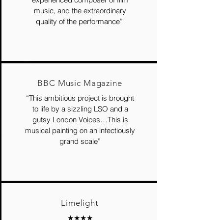
music, and the extraordinary
quality of the performance”
BBC Music Magazine
“This ambitious project is brought
to life by a sizzling LSO and a
gutsy London Voices…This is
musical painting on an infectiously
grand scale”
Limelight
★★★★