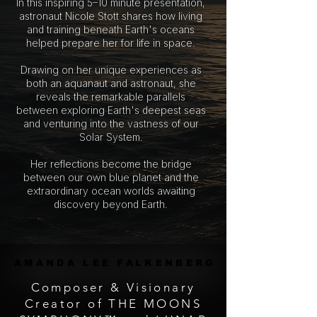
In this inspiring 5–10 minute presentation,
astronaut Nicole Stott shares how living
and training beneath Earth's oceans
helped prepare her for life in space.
Drawing on her unique experiences as
both an aquanaut and astronaut, she
reveals the remarkable parallels
between exploring Earth's deepest seas
and venturing into the vastness of our
Solar System.
Her reflections become the bridge
between our own blue planet and the
extraordinary ocean worlds awaiting
discovery beyond Earth.
AMANDA LEE FALKENBERG
AMANDA LEE FALKENBERG
Composer & Visionary
Creator of THE MOONS