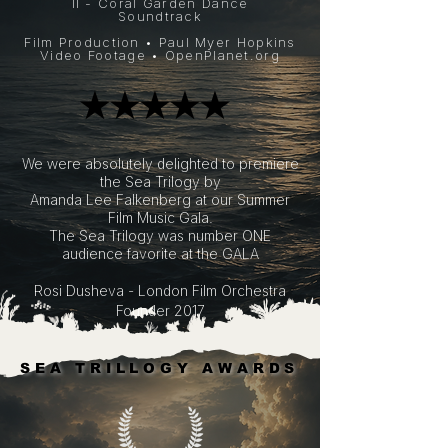
II - Coral Garden Dance
Soundtrack
Film Production • Paul Myer Hopkins
Video Footage •
OpenPlanet.org
​★★★★★
​★★★★★
​We were absolutely delighted to premiere
the Sea Trilogy by
Amanda Lee Falkenberg
at our
Summer
Film Music Gala.
The Sea Trilogy was number ONE
audience favorite at the GALA
Rosi Dusheva - London Film Orchestra
Founder 2017
SEA TRILLOGY AWARDS
SEA TRILLOGY AWARDS