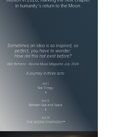
in humanity's return to the Moon.
Sometimes an idea is so inspired, so
perfect, you have to wonder:
How did this not exist before?​​​
Web Behrens - Ravinia Music Magazine July 2024
A journey in three acts:
Act I
Sea Trilogy
↓
Act II
Between Sea and Space
↓
Act III
THE MOONS SYMPHONY™