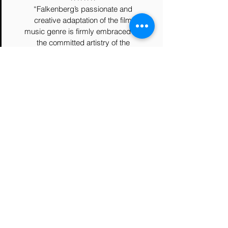
“Falkenberg’s passionate and
creative adaptation of the film
music genre is firmly embraced by
the committed artistry of the
London Symphony under Marin
Alsop and the warm cohesion and
crystalline diction of the London
Voices directed by Ben Parry…The
Moons Symphony offers a
precious and timely perspective on
our own fragile planet that we
would do well to heed”
Music Files Ltd
For her "Moons Symphony",
Australian-born composer Amanda