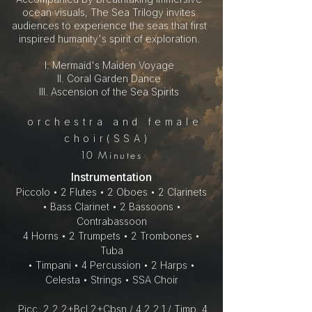
ocean visuals, The Sea Trilogy invites
audiences to experience the seas that first
inspired humanity's spirit of exploration.
I. Mermaid's Maiden Voyage
II. Coral Garden Dance
III. Ascension of the Sea Spirits
orchestra and female
choir(SSA)
10
Minutes
Instrumentation
Piccolo • 2 Flutes • 2 Oboes • 2 Clarinets
• Bass Clarinet • 2 Bassoons •
Contrabassoon
4 Horns • 2 Trumpets • 2 Trombones •
Tuba
• Timpani • 4 Percussion • 2 Harps •
Celesta • Strings • SSA Choir
Picc. 2.2.2+Bcl.2+Cbsn / 4.2.2.1 / Timp. 4