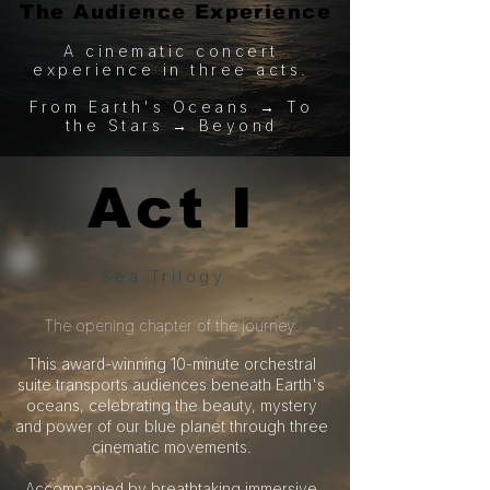
The Audience Experience
The Audience Experience
A cinematic concert
experience in three acts.
From Earth's Oceans → To
the Stars → Beyond
Act I
Act I
Sea Trilogy
​The opening chapter of the journey.
This award-winning 10-minute orchestral
suite transports audiences beneath Earth's
oceans, celebrating the beauty, mystery
and power of our blue planet through three
cinematic movements.
Accompanied by breathtaking immersive