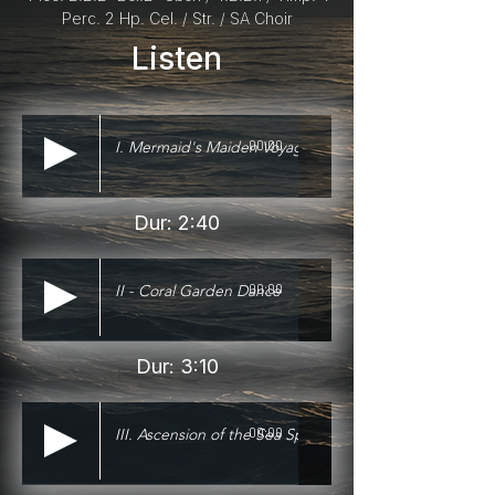
Perc. 2 Hp. Cel. / Str. / SA Choir
Listen
I. Mermaid's Maiden Voyage
00:00
Dur: 2:40
II - Coral Garden Dance
00:00
Dur: 3:10
III. Ascension of the Sea Spirits
00:00