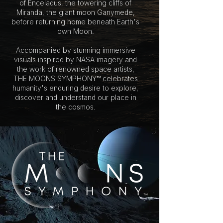
of Enceladus, the towering cliffs of
Miranda, the giant moon Ganymede,
before returning home beneath Earth's
own Moon.
Accompanied by stunning immersive
visuals inspired by NASA imagery and
the work of renowned space artists,
THE MOONS SYMPHONY™ celebrates
humanity's enduring desire to explore,
discover and understand our place in
the cosmos.