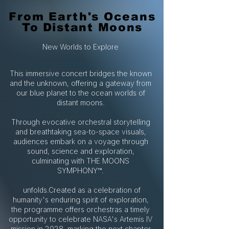
From Earth's Oceans
From Earth's Oceans
To Distant Moons
To Distant Moons
New Worlds to Explore
This immersive concert bridges the known
and the unknown, offering a gateway from
our blue planet to the ocean worlds of
distant moons.
Through evocative orchestral storytelling
and breathtaking sea-to-space visuals,
audiences embark on a voyage through
sound, science and exploration,
culminating with THE MOONS
SYMPHONY™.
unfolds.Created as a celebration of
humanity's enduring spirit of exploration,
the programme offers orchestras a timely
opportunity to celebrate NASA's Artemis IV
mission in 2028, marking the next chapter