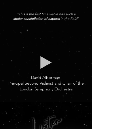
"This is the first time we've had such a
stellar constellation of experts
in the field"
Hear what the LSO said about
THE MOONS SYMPHONY Recording
🔈Play 1 minute audio quote
David Alberman
Principal Second Violinist and Chair of the
London Symphony Orchestra
Listen
Listen