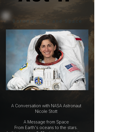
Between Sea and Space
A Conversation with NASA Astronaut
Nicole Stott
A Message from Space
From Earth's oceans to the stars.