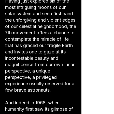
Having just explored six of the
most intriguing moons of our
solar system and seen first hand
the unforgiving and violent edges
of our celestial neighborhood, the
7th movement offers a chance to
contemplate the miracle of life
that has graced our fragile Earth
and invites one to gaze at its
incontestable beauty and
magnificence from our own lunar
perspective, a unique
perspective, a privileged
experience usually reserved for a
few brave astronauts.
And indeed in 1968, when
humanity first saw its glimpse of