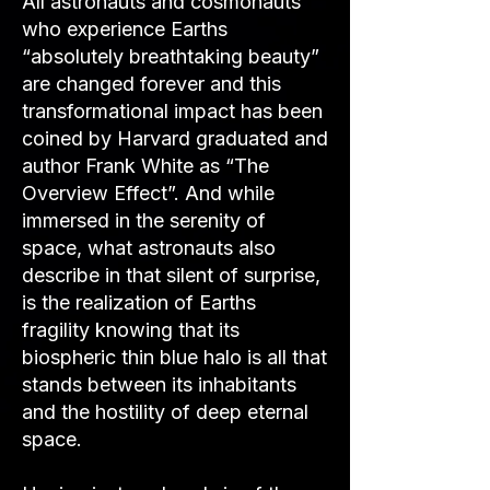
All astronauts and cosmonauts
who experience Earths
“absolutely breathtaking beauty”
are changed forever and this
transformational impact has been
coined by Harvard graduated and
author Frank White as “The
Overview Effect”. And while
immersed in the serenity of
space, what astronauts also
describe in that silent of surprise,
is the realization of Earths
fragility knowing that its
biospheric thin blue halo is all that
stands between its inhabitants
and the hostility of deep eternal
space.