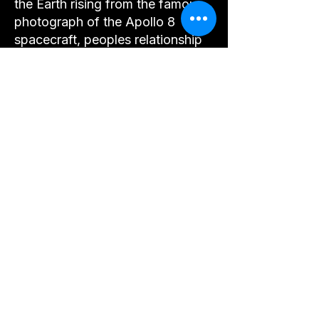
the Earth rising from the famous
photograph of the Apollo 8
spacecraft, peoples relationship
with the world changed forever.
Earth, a place that reminds us of
everything we hold dear, a
planetary archive of humanities
greatest achievements and an
inspirational playground offering
immense and bountiful beauty.
This is our glorious Earth and our
precious home.
So as we depart this lunar
odyssey together, it is a united
vision held within the vibrations
of awe, gratitude, and love for