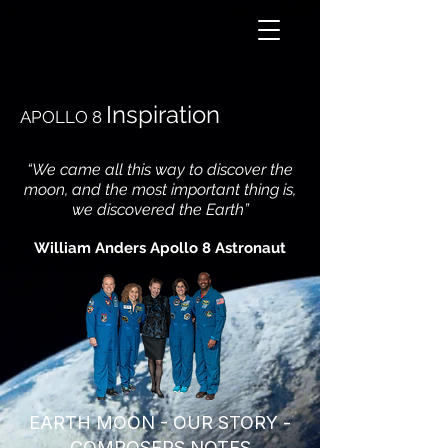
Inspiration
APOLLO 8
“We came all this way to discover the
moon, and the most important thing is,
we discovered the Earth”
William Anders Apollo 8 Astronaut
EARTH MOON - OUR STORY -
COMPOSERS NOTES