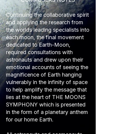
Continuing the collaborative spirit
and applying the research from
the worlds leading specialists into
each moon, the final movement
dedicated to Earth-Moon,
required consultations with
astronauts and drew upon their
emotional accounts of seeing the
magnificence of Earth hanging
vulnerably in the infinity of space
to help amplify the message that
lies at the heart of THE MOONS
SYMPHONY which is presented
in the form of a planetary anthem
for our home Earth.