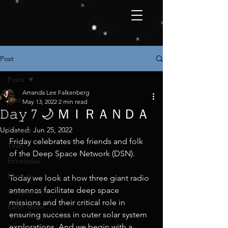
Post
Posts
Amanda Lee Falkenberg
Posts
May 13, 2022
2 min read
𝙳𝚊𝚢 7 🌙 ＭＩＲＡＮＤＡ
Io
Updated:
Jun 25, 2022
Europa
Friday celebrates the friends and folk 
Titan
of the Deep Space Network (DSN).
Enceladus
Miranda
Today we look at how three giant radio 
antennas facilitate deep space 
Ganymede
missions and their critical role in 
Earth Moon
ensuring success in outer solar system 
explorations. And we begin with a 