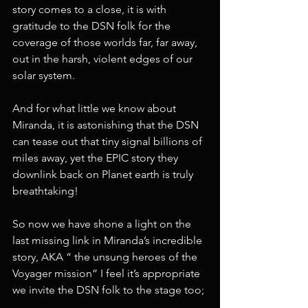
story comes to a close, it is with 
gratitude to the DSN folk for the 
coverage of those worlds far, far away, 
out in the harsh, violent edges of our 
solar system.
And for what little we know about 
Miranda, it is astonishing that the DSN 
can tease out that tiny signal billions of 
miles away, yet the EPIC story they 
downlink back on Planet earth is truly 
breathtaking! 
So now we have shone a light on the 
last missing link in Miranda’s incredible 
story, AKA “ the unsung heroes of the 
Voyager mission” I feel it’s appropriate 
we invite the DSN folk to the stage too;