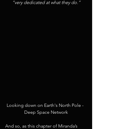
“very dedicated at what they do.”
Looking down on Earth's North Pole -  
Deep Space Network
And so, as this chapter of Miranda’s 