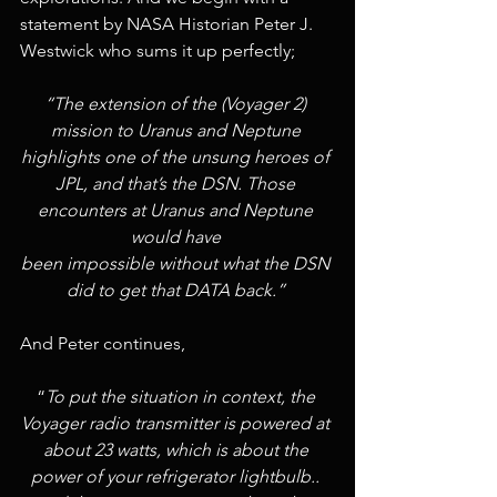
statement by NASA Historian Peter J. 
Westwick who sums it up perfectly;
“The extension of the (Voyager 2) 
mission to Uranus and Neptune 
highlights one of the unsung heroes of 
JPL, and that’s the DSN. Those 
encounters at Uranus and Neptune 
would have 
been impossible without what the DSN 
did to get that DATA back.” 
And Peter continues, 
“
To put the situation in context, the 
Voyager radio transmitter is powered at 
about 23 watts, which is about the 
power of your refrigerator lightbulb.. 