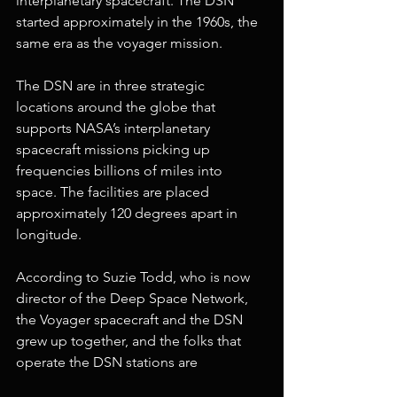
interplanetary spacecraft. The DSN 
started approximately in the 1960s, the 
same era as the voyager mission. 
The DSN are in three strategic 
locations around the globe that 
supports NASA’s interplanetary 
spacecraft missions picking up 
frequencies billions of miles into 
space. The facilities are placed 
approximately 120 degrees apart in 
longitude.
According to Suzie Todd, who is now 
director of the Deep Space Network, 
the Voyager spacecraft and the DSN 
grew up together, and the folks that 
operate the DSN stations are 