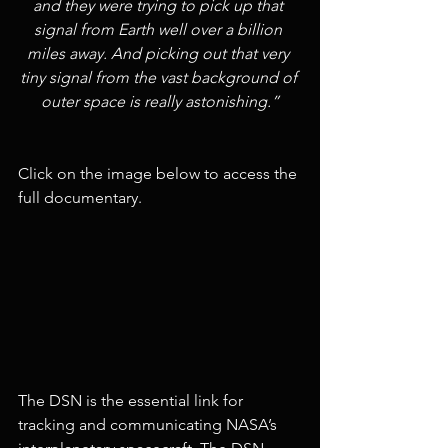
and they were trying to pick up that 
signal from Earth well over a billion 
miles away. And picking out that very 
tiny signal from the vast background of 
outer space is really astonishing.”
Click on the image below to access the 
full documentary.
The DSN is the essential link for 
tracking and communicating NASA’s 