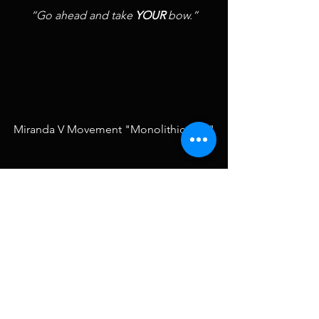
“Go ahead and take 
YOUR 
bow.”
Miranda V Movement "Monolithic Cliff"