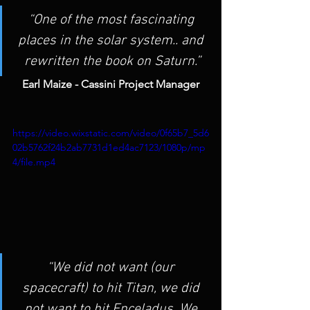
“One of the most fascinating 
places in the solar system.. and 
rewritten the book on Saturn.”
Earl Maize - Cassini Project Manager
https://video.wixstatic.com/video/0f65b7_5d6
02b5762f24b2ab7731d1ed4ac7123/1080p/mp
4/file.mp4
“We did not want (our 
spacecraft) to hit Titan, we did 
not want to hit Enceladus. We 