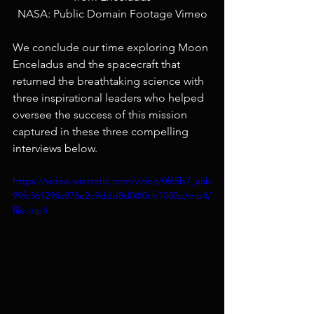
NASA: Public Domain Footage Vimeo
We conclude our time exploring Moon 
Enceladus and the spacecraft that 
returned the breathtaking science with 
three inspirational leaders who helped 
oversee the success of this mission 
captured in these three compelling 
interviews below. 
https://video.wixstatic.com/video/0f65b7_aab
99fc361294c878e2c9ddd8d04f0cf/1080p/mp4/
file.mp4