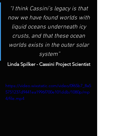
“I think Cassini’s legacy is that 
now we have found worlds with 
liquid oceans underneath icy 
crusts, and that these ocean 
worlds exists in the outer solar 
system”
Linda Spilker - Cassini Project Scientist
https://video.wixstatic.com/video/0f65b7_8a5
5751237d9441ea1996f700e101ddb/1080p/mp
4/file.mp4