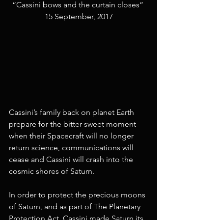
“Cassini bows and the curtain closes” 
15 September, 2017
Cassini’s family back on planet Earth 
prepare for the bitter sweet moment 
when their Spacecraft will no longer 
return science, communications will 
cease and Cassini will crash into the 
cosmic shores of Saturn. 
In order to protect the precious moons 
of Saturn, and as part of The Planetary 
Protection Act, Cassini made Saturn its 