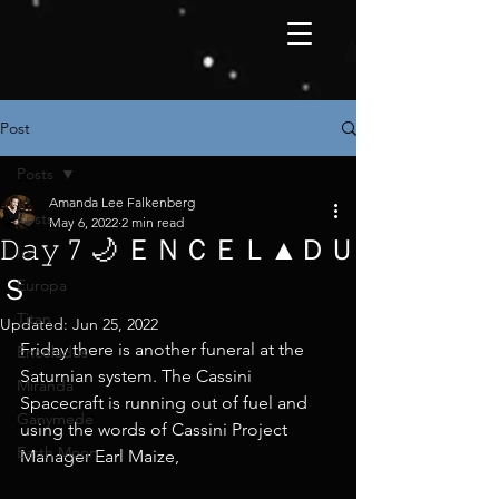
Post
Posts
Amanda Lee Falkenberg
Posts
May 6, 2022
2 min read
𝙳𝚊𝚢 7 🌙 ＥＮＣＥＬ▲ＤＵ
Io
Ｓ
Europa
Titan
Updated:
Jun 25, 2022
Friday there is another funeral at the 
Enceladus
Saturnian system. The Cassini 
Miranda
Spacecraft is running out of fuel and 
Ganymede
using the words of Cassini Project 
Earth Moon
Manager Earl Maize,