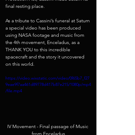
final resting place.
As a tribute to Cassini’s funeral at Saturn 
a special video has been produced 
using NASA footage and music from 
the 4th movement, Enceladus, as a 
THANK YOU to this incredible 
spacecraft and the story it uncovered 
on this world.  
https://video.wixstatic.com/video/0f65b7_f27
9eae9f7aa461d89778d417b87e215/1080p/mp4
/file.mp4
IV Movement - Final passage of Music 
from Enceladus