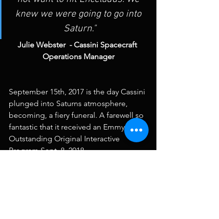
knew we were going to go into 
Saturn."
Julie Webster  - Cassini Spacecraft 
Operations Manager
September 15th, 2017 is the day Cassini 
plunged into Saturns atmosphere, 
becoming, a fiery funeral. A farewell so 
fantastic that it received an Emmy for 
Outstanding Original Interactive 
Program Sept. 8, 2018