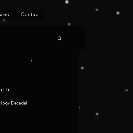
ured
Contact
!!!) 
iology Decadal 