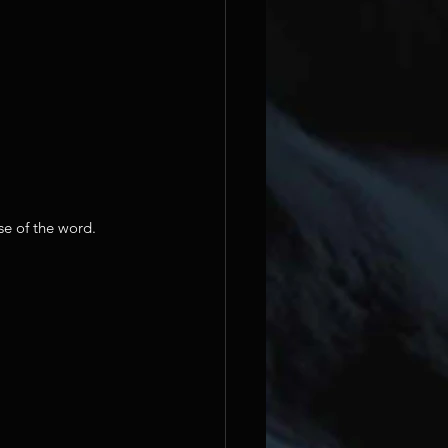
se of the word.  