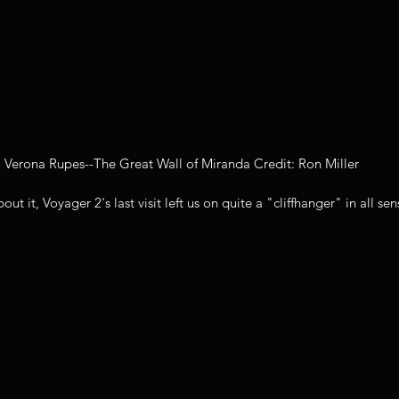
Verona Rupes--The Great Wall of Miranda Credit: Ron Miller
t it, Voyager 2's last visit left us on quite a "cliffhanger" in all sen