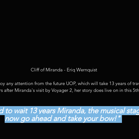
 Cliff of Miranda - Eriq Wernquist
 any attention from the future UOP, which will take 13 years of trav
s after Miranda's visit by Voyager 2, her story does live on in this 5
 to wait 13 years Miranda, the musical stage
now go ahead and take your bow!" 