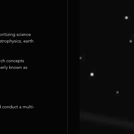
itizing science 
trophysics, earth 
ich concepts 
erly known as 
d conduct a multi-