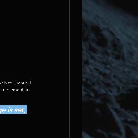
els to Uranus, I 
th movement, in 
 is set, 