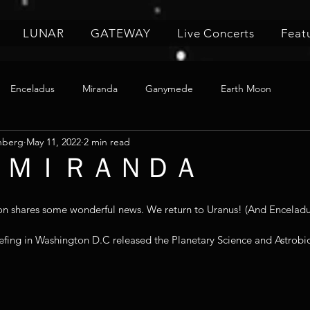
LUNAR
GATEWAY
Live Concerts
Feat
Enceladus
Miranda
Ganymede
Earth Moon
nberg
May 11, 2022
2 min read
 5 🌙 ＭＩＲＡＮＤＡ
shares some wonderful news. We return to Uranus! (And Enceladus
iefing in Washington D.C released the Planetary Science and Astrob