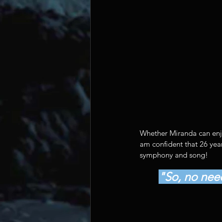
Whether Miranda can enjoy
am confident that 26 year
symphony and song!
"So, no need