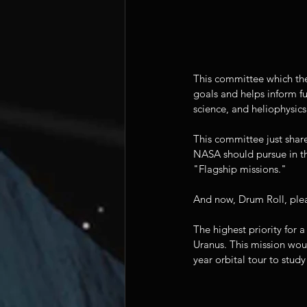
This committee which the
goals and helps inform fu
science, and heliophysics
This committee just shar
NASA should pursue in t
"Flagship missions."
And now, Drum Roll, p
The highest priority for 
Uranus. This mission wou
year orbital tour to study