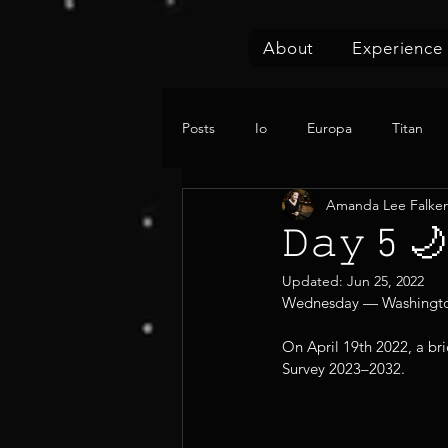
About
Experience
Posts
Io
Europa
Titan
Amanda Lee Falke
𝙳𝚊𝚢
Updated:
Jun 25, 2022
Wednesday — Washington 
On April 19th 2022, a br
Survey 2023–2032.