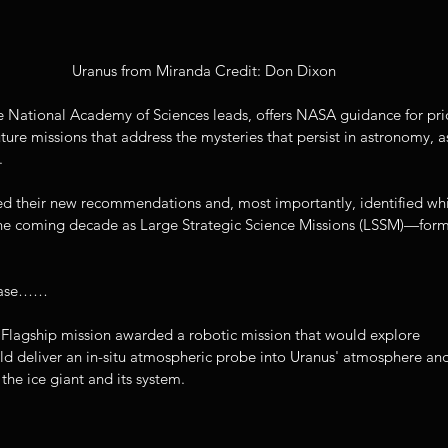
Uranus from Miranda Credit: Don Dixon
 National Academy of Sciences leads, offers NASA guidance for prior
ture missions that address the mysteries that persist in astronomy, as
.
ed their new recommendations and, most importantly, identified wh
he coming decade as Large Strategic Science Missions (LSSM)—form
lease……
a Flagship mission awarded a robotic mission that would explore 
ld deliver an in-situ atmospheric probe into Uranus' atmosphere an
 the ice giant and its system. 