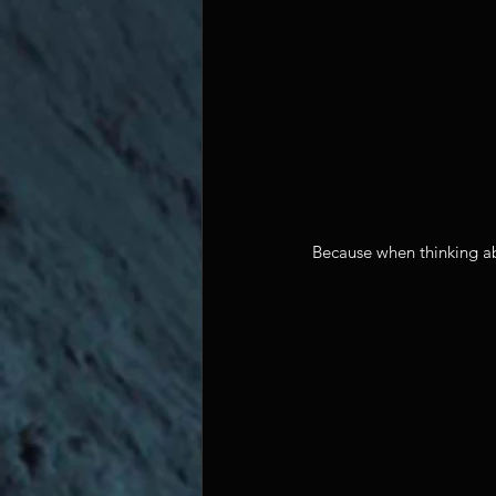
Because when thinking abou