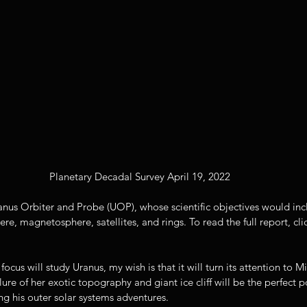
Planetary Decadal Survey April 19, 2022
nus Orbiter and Probe (UOP), whose scientific objectives would incl
ere, magnetosphere, satellites, and rings. To read the full report, cl
cus will study Uranus, my wish is that it will turn its attention to M
lure of her exotic topography and giant ice cliff will be the perfect 
ng his outer solar systems adventures. 