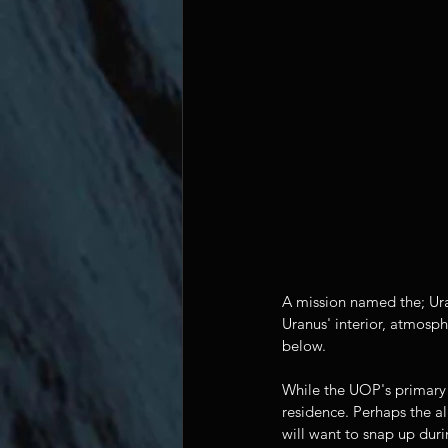
A mission named the; Ura
Uranus' interior, atmosph
below.
While the UOP's primary fo
residence. Perhaps the al
will want to snap up duri