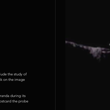
ude the study of 
ick on the image 
iranda during its 
postcard the probe 