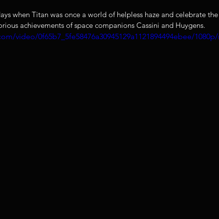
ys when Titan was once a world of helpless haze and celebrate the 
lorious achievements of space companions Cassini and Huygens. 
ic.com/video/0f65b7_5fe58476a30945129a1121894494ebee/1080p