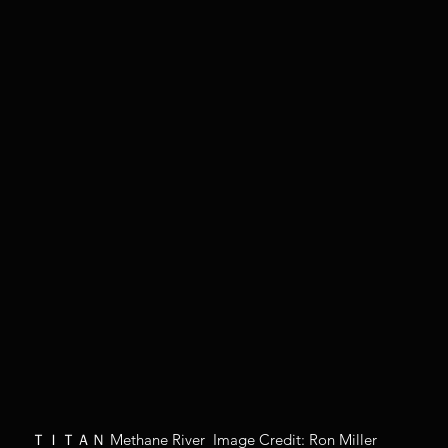
ＴＩＴＡＮ Methane River  Image Credit: Ron Miller