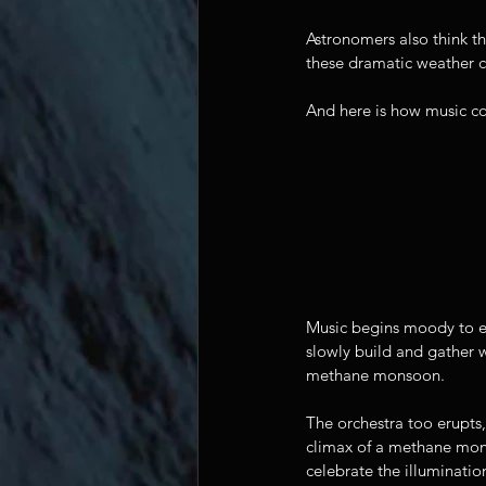
Astronomers also think t
these dramatic weather co
And here is how music co
Music begins moody to ev
slowly build and gather w
methane monsoon. 
The orchestra too erupts,
climax of a methane mons
celebrate the illumination