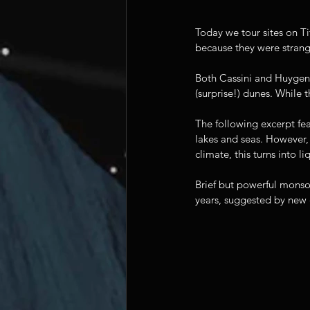
Today we tour sites on Ti
because they were strang
Both Cassini and Huygens'
(surprise!) dunes. While 
The following excerpt fea
lakes and seas. However, 
climate, this turns into li
Brief but powerful monso
years, suggested by new c