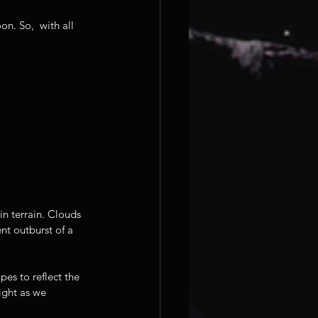
n. So,  with all 
n terrain. Clouds 
nt outburst of a 
es to reflect the 
ight as we 