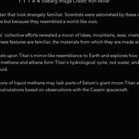
ＴＩＴＡＮ Iceberg Image Credit: Ron Miller
tan that look strangely familiar. Scientists were astonished by these d
e but because they resembled a world like ours. 
 collective efforts revealed a moon of lakes, mountains, seas, rivers
these features are familiar, the materials from which they are made ar
sts upon Titan's mirror-like resemblance to Earth and explores how rai
methane and ethane form Titan's hydrological cycle, not water, and w
quid. 
ons of liquid methane may lash parts of Saturn's giant moon Titan 
alculations based on observations with the Cassini spacecraft. 