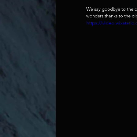
We say goodbye to the da
wonders thanks to the g
https://video.wixstat