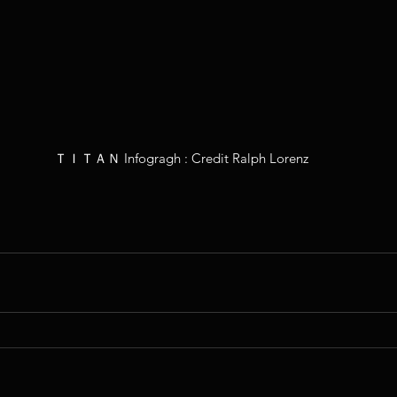
ＴＩＴＡＮ Infogragh : Credit Ralph Lorenz