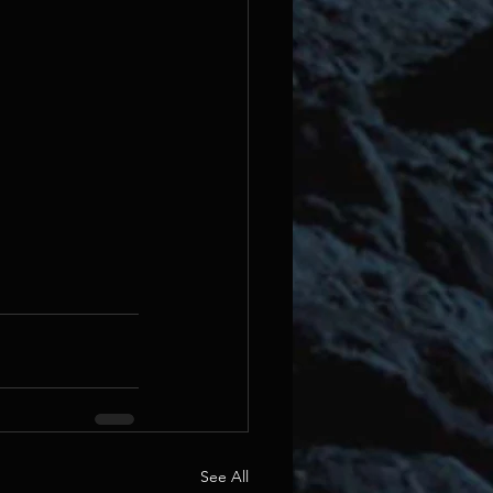
See All