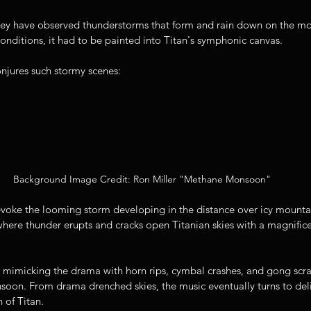
hey have observed thunderstorms that form and rain down on the moo
nditions, it had to be painted into Titan's symphonic canvas. 
njures such stormy scenes:
Background Image Credit: Ron Miller "Methane Monsoon"
oke the looming storm developing in the distance over icy mountai
here thunder erupts and cracks open Titanian skies with a magnifice
 mimicking the drama with horn rips, cymbal crashes, and gong scrap
oon. From drama drenched skies, the music eventually turns to del
 of Titan. 