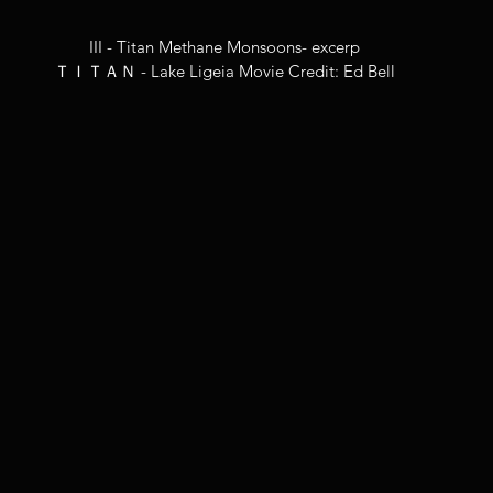
III - Titan Methane Monsoons- excerp
ＴＩＴＡＮ - Lake Ligeia Movie Credit: Ed Bell