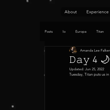
About
Experience
Posts
Io
Europa
Titan
Amanda Lee Falke
𝙳𝚊𝚢 
Updated:
Jun 25, 2022
Tuesday, Titan puts us in