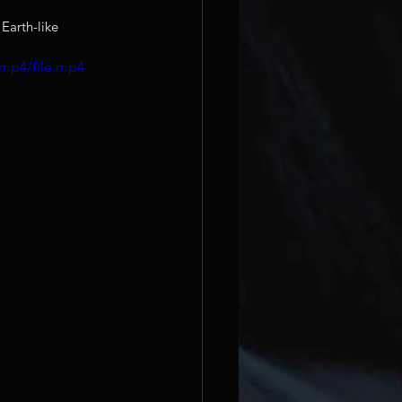
Earth-like 
/mp4/file.mp4