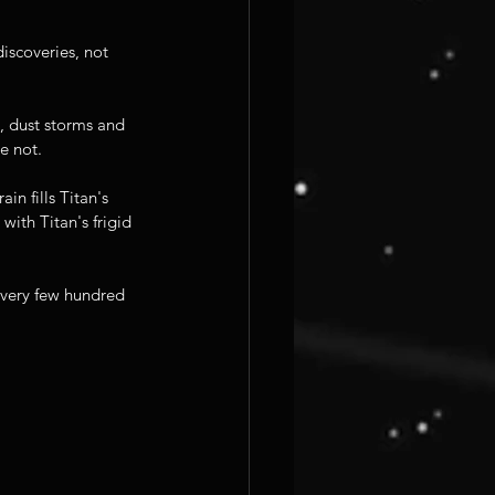
iscoveries, not 
, dust storms and 
e not.
n fills Titan's 
ith Titan's frigid 
every few hundred 