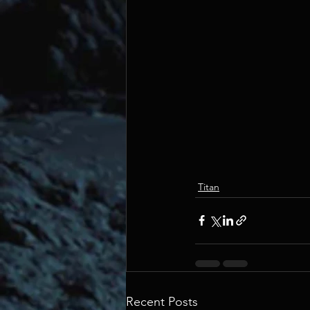
Titan
Recent Posts