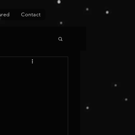
ured
Contact