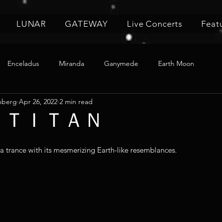
LUNAR
GATEWAY
Live Concerts
Feat
Enceladus
Miranda
Ganymede
Earth Moon
nberg
Apr 26, 2022
2 min read
4 🌙 ＴＩＴＡＮ
 a trance with its mesmerizing Earth-like resemblances.