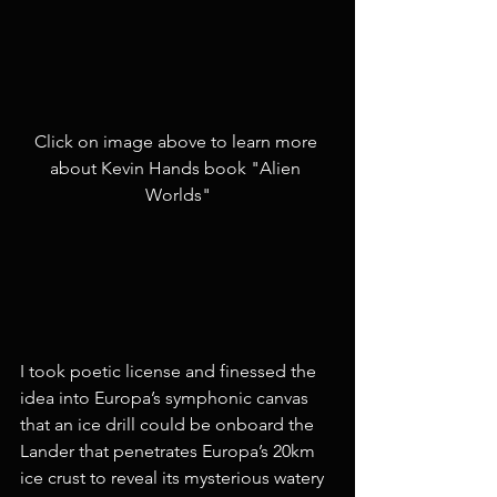
Click on image above to learn more 
about Kevin Hands book "Alien 
Worlds"
I took poetic license and finessed the 
idea into Europa’s symphonic canvas 
that an ice drill could be onboard the 
Lander that penetrates Europa’s 20km 
ice crust to reveal its mysterious watery 