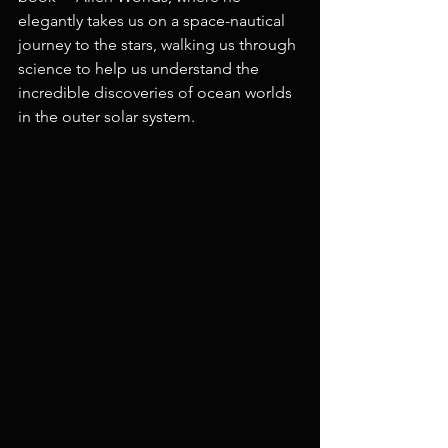
elegantly takes us on a space-nautical 
journey to the stars, walking us through 
science to help us understand the 
incredible discoveries of ocean worlds 
in the outer solar system.  