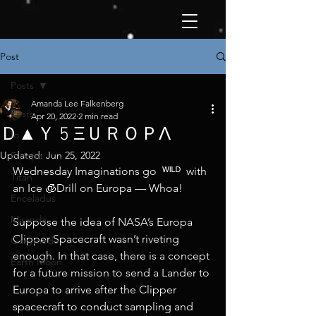
Post
Posts
Amanda Lee Falkenberg
Posts
Apr 20, 2022
2 min read
Ｄ▲Ｙ 5 ΞＵＲＯＰΛ
Io
Updated:
Jun 25, 2022
Europa
Wednesday Imaginations go  ᵂᴵᴸᴰ  with 
Titan
an Ice 🧊Drill on Europa — Whoa!
Enceladus
Miranda
Suppose the idea of NASA’s Europa 
Clipper Spacecraft wasn’t riveting 
Ganymede
enough. In that case, there is a concept 
Earth Moon
for a future mission to send a Lander to 
Europa to arrive after the Clipper 
spacecraft to conduct sampling and 