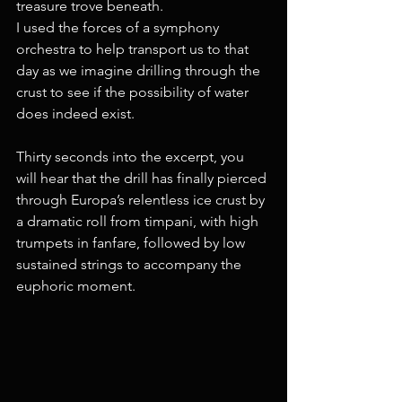
treasure trove beneath.
I used the forces of a symphony 
orchestra to help transport us to that 
day as we imagine drilling through the 
crust to see if the possibility of water 
does indeed exist.
Thirty seconds into the excerpt, you 
will hear that the drill has finally pierced 
through Europa’s relentless ice crust by 
a dramatic roll from timpani, with high 
trumpets in fanfare, followed by low 
sustained strings to accompany the 
euphoric moment.