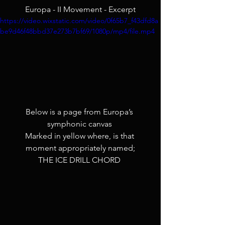
Europa - II Movement - Excerpt
https://video.wixstatic.com/video/0f65b7_f43dfd8a
be9d46f48bbd37e273b7bf69/1080p/mp4/file.mp4
Below is a page from Europa’s 
symphonic canvas 
Marked in yellow where, is that 
moment appropriately named;
THE ICE DRILL CHORD 