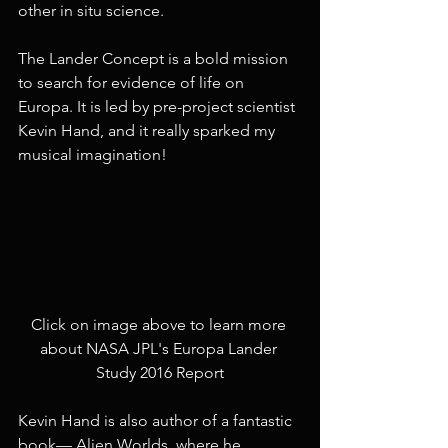
other in situ science.
The Lander Concept is a bold mission 
to search for evidence of life on 
Europa. It is led by pre-project scientist 
Kevin Hand, and it really sparked my 
musical imagination!
Click on image above to learn more 
about NASA JPL's Europa Lander 
Study 2016 Report
Kevin Hand is also author of a fantastic 
book— Alien Worlds, where he 