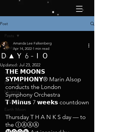
Post
Posts
Amanda Lee Falkenberg
Posts
Apr 14, 2022
1 min read
Ｄ▲Ｙ 6 -ＩＯ
Io
Updated:
Jul 23, 2022
Europa
𝗧𝗛𝗘 𝗠𝗢𝗢𝗡𝗦 
Titan
𝗦𝗬𝗠𝗣𝗛𝗢𝗡𝗬® Marin Alsop 
Enceladus
conducts the London 
Miranda
Symphony Orchestra 
Ganymede
𝗧-𝗠𝗶𝗻𝘂𝘀 7 𝘄𝗲𝗲𝗸𝘀 countdown
Earth Moon
Thursday T H A N K S day — to 
the ⒾⒶⒶⒶ