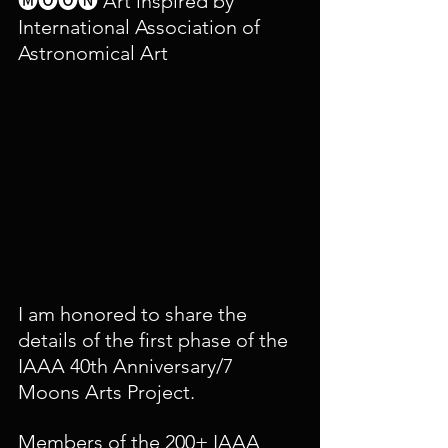
🅜🅞🅞🅝 Art inspired by 
International Association of 
Astronomical Art
I am honored to share the 
details of the first phase of the 
IAAA 40th Anniversary/7 
Moons Arts Project. 
Members of the 200+ IAAA 