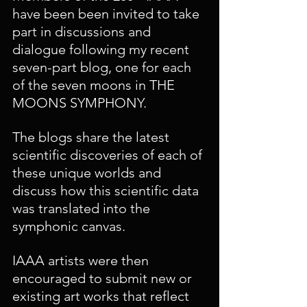
have been been invited to take 
part in discussions and 
dialogue following my recent 
seven-part blog, one for each 
of the seven moons in THE 
MOONS SYMPHONY. 
The blogs share the latest 
scientific discoveries of each of 
these unique worlds and 
discuss how this scientific data 
was translated into the 
symphonic canvas.
IAAA artists were then 
encouraged to submit new or 
existing art works that reflect 