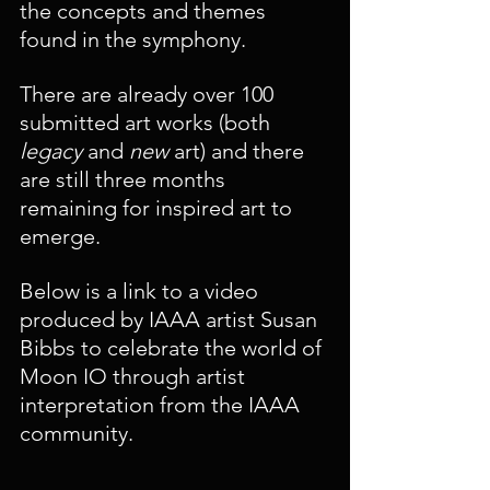
the concepts and themes 
found in the symphony. 
There are already over 100 
submitted art works (both 
legacy 
and 
new 
art) and there 
are still three months 
remaining for inspired art to 
emerge.
Below is a link to a video 
produced by IAAA artist Susan 
Bibbs to celebrate the world of 
Moon IO through artist 
interpretation from the IAAA 
community.  