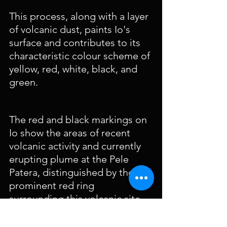
This process, along with a layer 
of volcanic dust, paints Io's 
surface and contributes to its 
characteristic colour scheme of 
yellow, red, white, black, and 
green.
The red and black markings on 
Io show the areas of recent 
volcanic activity and currently 
erupting plume at the Pele 
Patera, distinguished by the 
prominent red ring 
surrounding this volcanic site.
Io