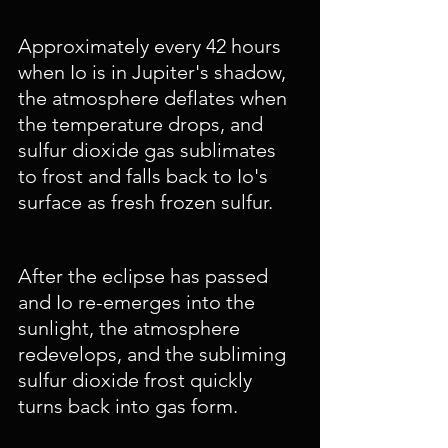
Approximately every 42 hours 
when Io is in Jupiter's shadow, 
the atmosphere deflates when 
the temperature drops, and 
sulfur dioxide gas sublimates 
to frost and falls back to Io's 
surface as fresh frozen sulfur. 
After the eclipse has passed 
and Io re-emerges into the 
sunlight, the atmosphere 
redevelops, and the subliming 
sulfur dioxide frost quickly 
turns back into gas form. 