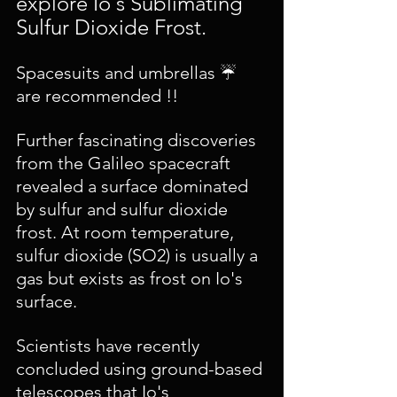
explore Io's Sublimating 
Sulfur Dioxide Frost.
Spacesuits and umbrellas ☔️ 
are recommended !!
Further fascinating discoveries 
from the Galileo spacecraft 
revealed a surface dominated 
by sulfur and sulfur dioxide 
frost. At room temperature, 
sulfur dioxide (SO2) is usually a 
gas but exists as frost on Io's 
surface. 
Scientists have recently 
concluded using ground-based 
telescopes that Io's 