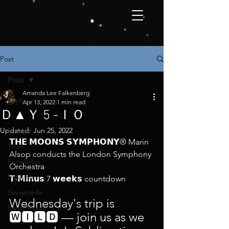
Post
Posts
Amanda Lee Falkenberg
Posts
Apr 13, 2022
1 min read
Ｄ▲Ｙ 5 -ＩＯ
Io
Updated:
Jun 25, 2022
Europa
𝗧𝗛𝗘 𝗠𝗢𝗢𝗡𝗦 𝗦𝗬𝗠𝗣𝗛𝗢𝗡𝗬® Marin 
Titan
Alsop conducts the London Symphony 
Enceladus
Orchestra 
Miranda
𝗧-𝗠𝗶𝗻𝘂𝘀 7 𝘄𝗲𝗲𝗸𝘀 countdown
Ganymede
Wednesday's trip is 
Earth Moon
🆆🅸🅻🅳 — join us as we 