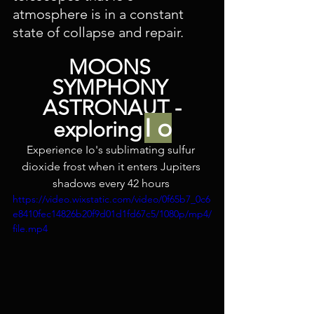
atmosphere is in a constant 
state of collapse and repair. 
MOONS 
SYMPHONY 
ASTRONAUT -
I o
exploring
Experience Io's sublimating sulfur 
dioxide frost when it enters Jupiters 
shadows every 42 hours 
https://video.wixstatic.com/video/0f65b7_0c6
e8410fec14826b20f9d01d1fd67c5/1080p/mp4/
file.mp4